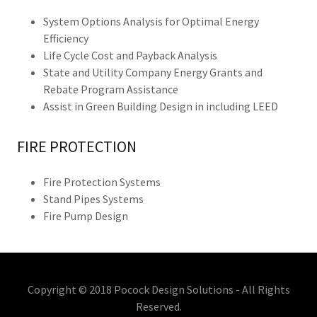
System Options Analysis for Optimal Energy
Efficiency
Life Cycle Cost and Payback Analysis
State and Utility Company Energy Grants and
Rebate Program Assistance
Assist in Green Building Design in including LEED
FIRE PROTECTION
Fire Protection Systems
Stand Pipes Systems
Fire Pump Design
Copyright © 2018 Pocock Design Solutions - All Rights
Reserved.