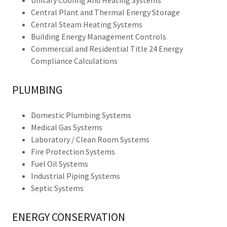
Unitary Cooling And Heating Systems
Central Plant and Thermal Energy Storage
Central Steam Heating Systems
Building Energy Management Controls
Commercial and Residential Title 24 Energy
Compliance Calculations
PLUMBING
Domestic Plumbing Systems
Medical Gas Systems
Laboratory / Clean Room Systems
Fire Protection Systems
Fuel Oil Systems
Industrial Piping Systems
Septic Systems
ENERGY CONSERVATION