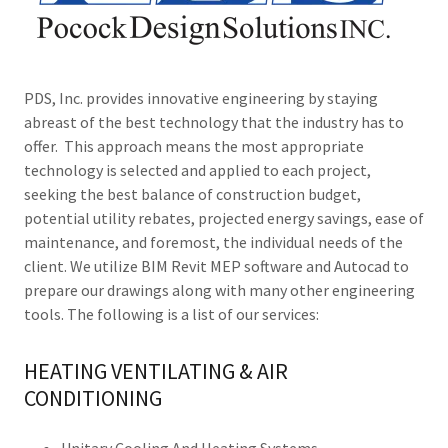
PDS, Inc. provides innovative engineering by staying
abreast of the best technology that the industry has to
offer. This approach means the most appropriate
technology is selected and applied to each project,
seeking the best balance of construction budget,
potential utility rebates, projected energy savings, ease of
maintenance, and foremost, the individual needs of the
client. We utilize BIM Revit MEP software and Autocad to
prepare our drawings along with many other engineering
tools. The following is a list of our services:
HEATING VENTILATING & AIR
CONDITIONING