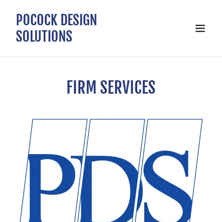
POCOCK DESIGN
SOLUTIONS
FIRM SERVICES