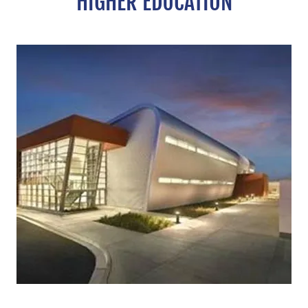
HIGHER EDUCATION