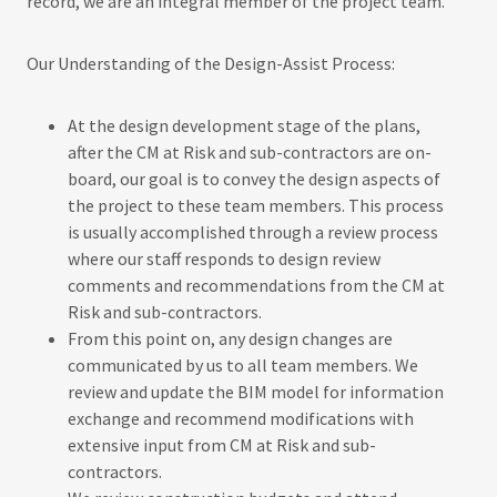
record, we are an integral member of the project team.
Our Understanding of the Design-Assist Process:
At the design development stage of the plans,
after the CM at Risk and sub-contractors are on-
board, our goal is to convey the design aspects of
the project to these team members. This process
is usually accomplished through a review process
where our staff responds to design review
comments and recommendations from the CM at
Risk and sub-contractors.
From this point on, any design changes are
communicated by us to all team members. We
review and update the BIM model for information
exchange and recommend modifications with
extensive input from CM at Risk and sub-
contractors.