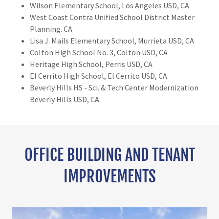
Wilson Elementary School, Los Angeles USD, CA
West Coast Contra Unified School District Master
Planning. CA
Lisa J. Mails Elementary School, Murrieta USD, CA
Colton High School No. 3, Colton USD, CA
Heritage High School, Perris USD, CA
El Cerrito High School, El Cerrito USD, CA
Beverly Hills HS - Sci. & Tech Center Modernization
Beverly Hills USD, CA
OFFICE BUILDING AND TENANT
IMPROVEMENTS