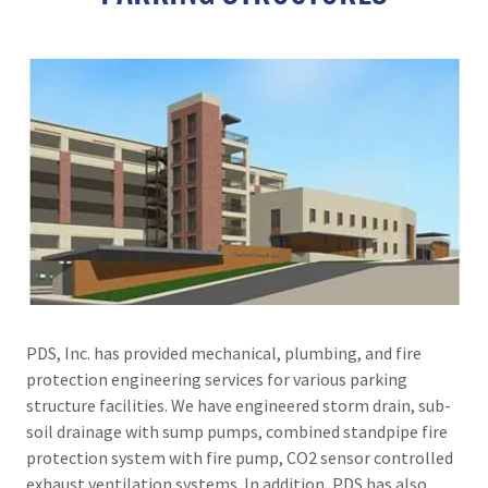
PDS, Inc. has provided mechanical, plumbing, and fire
protection engineering services for various parking
structure facilities. We have engineered storm drain, sub-
soil drainage with sump pumps, combined standpipe fire
protection system with fire pump, CO2 sensor controlled
exhaust ventilation systems. In addition, PDS has also