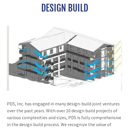
DESIGN BUILD
PDS, Inc. has engaged in many design-build joint ventures
over the past years. With over 10 design build projects of
various complexities and sizes, PDS is fully comprehensive
in the design build process. We recognize the value of