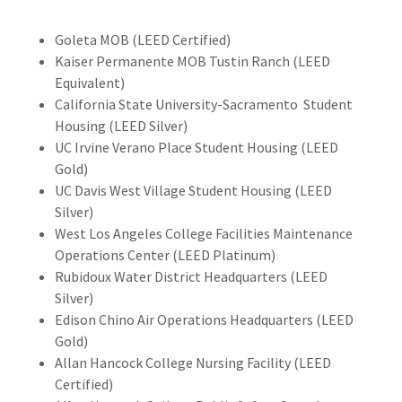
Goleta MOB (LEED Certified)
Kaiser Permanente MOB Tustin Ranch (LEED
Equivalent)
California State University-Sacramento Student
Housing (LEED Silver)
UC Irvine Verano Place Student Housing (LEED
Gold)
UC Davis West Village Student Housing (LEED
Silver)
West Los Angeles College Facilities Maintenance
Operations Center (LEED Platinum)
Rubidoux Water District Headquarters (LEED
Silver)
Edison Chino Air Operations Headquarters (LEED
Gold)
Allan Hancock College Nursing Facility (LEED
Certified)