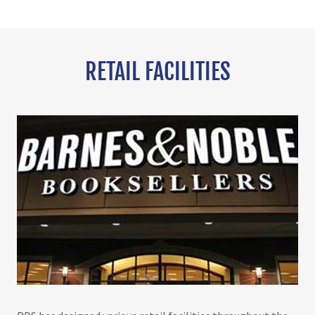
RETAIL FACILITIES