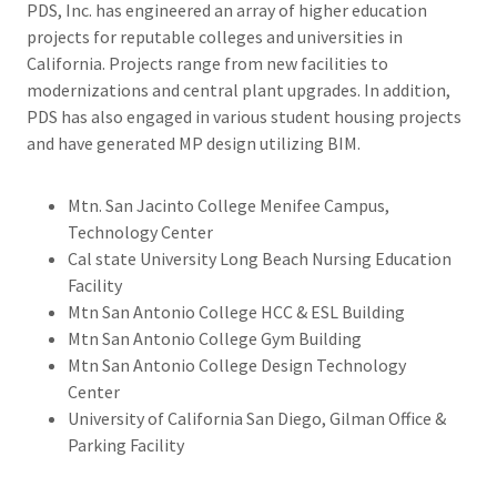
PDS, Inc. has engineered an array of higher education
projects for reputable colleges and universities in
California. Projects range from new facilities to
modernizations and central plant upgrades. In addition,
PDS has also engaged in various student housing projects
and have generated MP design utilizing BIM.
Mtn. San Jacinto College Menifee Campus,
Technology Center
Cal state University Long Beach Nursing Education
Facility
Mtn San Antonio College HCC & ESL Building
Mtn San Antonio College Gym Building
Mtn San Antonio College Design Technology
Center
University of California San Diego, Gilman Office &
Parking Facility