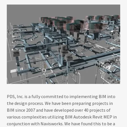
PDS, Inc. is a fully committed to implementing BIM into
the design process. We have been preparing projects in
BIM since 2007 and have developed over 40 projects of
various complexities utilizing BIM Autodesk Revit MEP in
conjunction with Navisworks. We have found this to be a