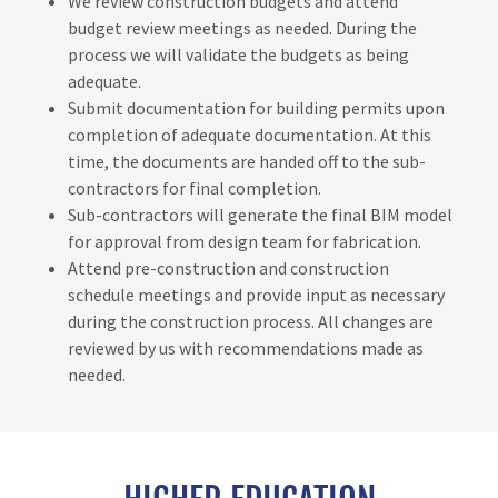
We review construction budgets and attend
budget review meetings as needed. During the
process we will validate the budgets as being
adequate.
Submit documentation for building permits upon
completion of adequate documentation. At this
time, the documents are handed off to the sub-
contractors for final completion.
Sub-contractors will generate the final BIM model
for approval from design team for fabrication.
Attend pre-construction and construction
schedule meetings and provide input as necessary
during the construction process. All changes are
reviewed by us with recommendations made as
needed.