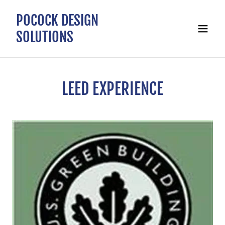
POCOCK DESIGN
SOLUTIONS
LEED EXPERIENCE