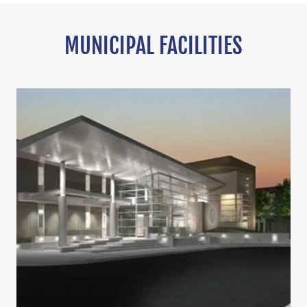
MUNICIPAL FACILITIES