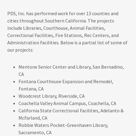
PDS, Inc. has performed work for over 13 counties and
cities throughout Southern California. The projects
include Libraries, Courthouse, Animal Facilities,
Correctional Facilities, Fire Stations, Rec Centers, and
Administration Facilities. Below is a partial list of some of
our projects:
Mentone Senior Center and Library, San Bernadino,
CA
Fontana Courthouse Expansion and Remodel,
Fontana, CA
Woodcrest Library, Riverside, CA
Coachella Valley Animal Campus, Coachella, CA
California State Correctional Facilities, Adelanto &
McFarland, CA
Robbie Waters Pocket-Greenhaven Library,
Sacramento, CA