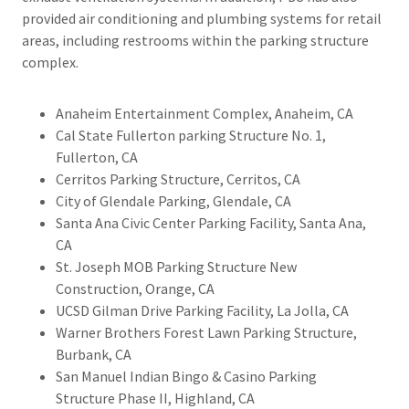
provided air conditioning and plumbing systems for retail
areas, including restrooms within the parking structure
complex.
Anaheim Entertainment Complex, Anaheim, CA
Cal State Fullerton parking Structure No. 1,
Fullerton, CA
Cerritos Parking Structure, Cerritos, CA
City of Glendale Parking, Glendale, CA
Santa Ana Civic Center Parking Facility, Santa Ana,
CA
St. Joseph MOB Parking Structure New
Construction, Orange, CA
UCSD Gilman Drive Parking Facility, La Jolla, CA
Warner Brothers Forest Lawn Parking Structure,
Burbank, CA
San Manuel Indian Bingo & Casino Parking
Structure Phase II, Highland, CA