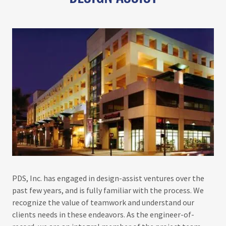
PDS, Inc. has engaged in design-assist ventures over the
past few years, and is fully familiar with the process. We
recognize the value of teamwork and understand our
clients needs in these endeavors. As the engineer-of-