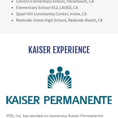
Lincoln Elementary School, Paramount, CA
Elementary School #12, LAUSD, CA
Quail Hill Community Center, Irvine, CA
Redondo Union High School, Redondo Beach, CA
KAISER EXPERIENCE
PDS, Inc. has worked on numerous Kaiser Permanente