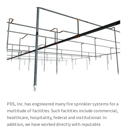
PDS, Inc. has engineered many fire sprinkler systems for a
multitude of facilities. Such facilities include commercial,
healthcare, hospitality, federal and institutional. In
addition, we have worked directly with reputable