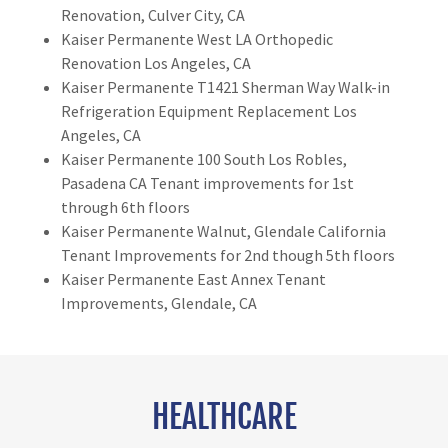
Renovation, Culver City, CA
Kaiser Permanente West LA Orthopedic
Renovation Los Angeles, CA
Kaiser Permanente T1421 Sherman Way Walk-in
Refrigeration Equipment Replacement Los
Angeles, CA
Kaiser Permanente 100 South Los Robles,
Pasadena CA Tenant improvements for 1st
through 6th floors
Kaiser Permanente Walnut, Glendale California
Tenant Improvements for 2nd though 5th floors
Kaiser Permanente East Annex Tenant
Improvements, Glendale, CA
HEALTHCARE