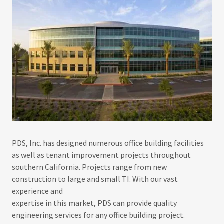
PDS, Inc. has designed numerous office building facilities
as well as tenant improvement projects throughout
southern California. Projects range from new
construction to large and small TI. With our vast
experience and
expertise in this market, PDS can provide quality
engineering services for any office building project.