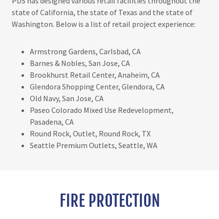
PDS has designed various retail facilities throughout the
state of California, the state of Texas and the state of
Washington. Below is a list of retail project experience:
Armstrong Gardens, Carlsbad, CA
Barnes & Nobles, San Jose, CA
Brookhurst Retail Center, Anaheim, CA
Glendora Shopping Center, Glendora, CA
Old Navy, San Jose, CA
Paseo Colorado Mixed Use Redevelopment,
Pasadena, CA
Round Rock, Outlet, Round Rock, TX
Seattle Premium Outlets, Seattle, WA
FIRE PROTECTION