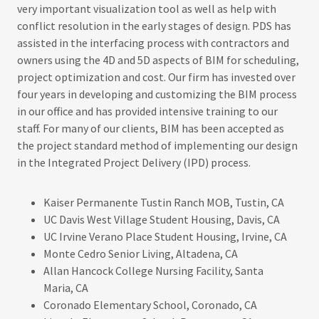
very important visualization tool as well as help with
conflict resolution in the early stages of design. PDS has
assisted in the interfacing process with contractors and
owners using the 4D and 5D aspects of BIM for scheduling,
project optimization and cost. Our firm has invested over
four years in developing and customizing the BIM process
in our office and has provided intensive training to our
staff. For many of our clients, BIM has been accepted as
the project standard method of implementing our design
in the Integrated Project Delivery (IPD) process.​
Kaiser Permanente Tustin Ranch MOB, Tustin, CA
UC Davis West Village Student Housing, Davis, CA
UC Irvine Verano Place Student Housing, Irvine, CA
Monte Cedro Senior Living, Altadena, CA
Allan Hancock College Nursing Facility, Santa
Maria, CA
Coronado Elementary School, Coronado, CA