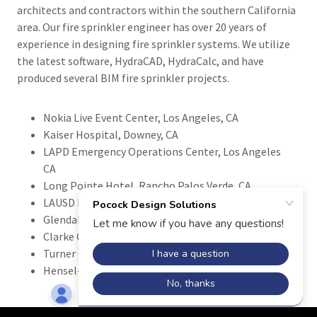
architects and contractors within the southern California
area. Our fire sprinkler engineer has over 20 years of
experience in designing fire sprinkler systems. We utilize
the latest software, HydraCAD, HydraCalc, and have
produced several BIM fire sprinkler projects.
Nokia Live Event Center, Los Angeles, CA
Kaiser Hospital, Downey, CA
LAPD Emergency Operations Center, Los Angeles
CA
Long Pointe Hotel, Rancho Palos Verde, CA
LAUSD Projects, CA
Glendale Unified School District Projects, CA
Clarke Construction
Turner Construction
Hensel-Phelps