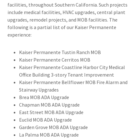
facilities, throughout Southern California. Such projects
include medical facilities, HVAC upgrades, central plant
upgrades, remodel projects, and MOB facilities. The
following is a partial list of our Kaiser Permanente
experience:​
Kaiser Permanente Tustin Ranch MOB
Kaiser Permanente Cerritos MOB
Kaiser Permanente Coastline Harbor City Medical
Office Building 3-story Tenant Improvement
Kaiser Permanente Bellflower MOB Fire Alarm and
Stairway Upgrades
Brea MOB ADA Upgrade
Chapman MOB ADA Upgrade
East Street MOB ADA Upgrade
Euclid MOB ADA Upgrade
Garden Grove MOB ADA Upgrade
La Palma MOB ADA Upgrade