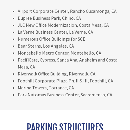
Airport Corporate Center, Rancho Cucamonga, CA
Dupree Business Park, Chino, CA
JLC New Office Modernization, Costa Mesa, CA
La Verne Business Center, La Verne, CA
Numerous Office Buildings for SCE
Bear Sterns, Los Angeles, CA
Montebello Metro Center, Montebello, CA
PacifiCare, Cypress, Santa Ana, Anaheim and Costa
Mesa, CA
Riverwalk Office Building, Riverwalk, CA
Foothill Corporate Plaza Ph. II & III, Foothill, CA
Marina Towers, Torrance, CA
Park Natomas Business Center, Sacramento, CA
PARKING STRUCTURES