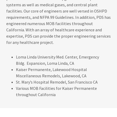
systems as well as medical gases, and central plant
facilities. Our core of engineers are well versed in OSHPD
requirements, and NFPA 99 Guidelines. In addition, PDS has
engineered numerous MOB facilities throughout
California. With an array of healthcare experience and
expertise, PDS can provide the proper engineering services
for any healthcare project.
Loma Linda University Med. Center, Emergency
Bldg. Expansion, Loma Linda, CA
Kaiser Permanente, Lakewood Hospital
Miscellaneous Remodels, Lakewood, CA
St. Mary’s Hospital Remodel, San Francisco CA
Various MOB Facilities for Kaiser Permanente
throughout California