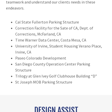
teamwork and understand our clients needs in these
endeavors.
Cal State Fullerton Parking Structure
Correction Facility for the Sate of CA, Dept. of
Corrections, McFarland, CA
Time Warner Data Center, Costa Mesa, CA
University of Irvine, Student Housing Verano Place,
Irvine, CA
Paseo Colorado Development
San Diego County Operation Center Parking
Structure
Trilogy at Glen Ivey Golf Clubhouse Building “D”
St Joseph MOB Parking Structure
DESIGN ASSIST