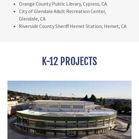
Orange County Public Library, Cypress, CA
City of Glendale Adult Recreation Center,
Glendale, CA
Riverside County Sheriff Hemet Station, Hemet, CA
K-12 PROJECTS