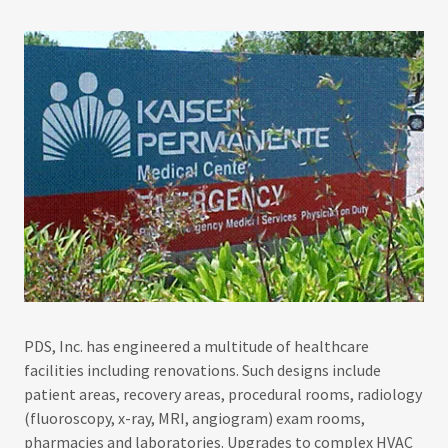
PDS, Inc. has engineered a multitude of healthcare
facilities including renovations. Such designs include
patient areas, recovery areas, procedural rooms, radiology
(fluoroscopy, x-ray, MRI, angiogram) exam rooms,
pharmacies and laboratories. Upgrades to complex HVAC