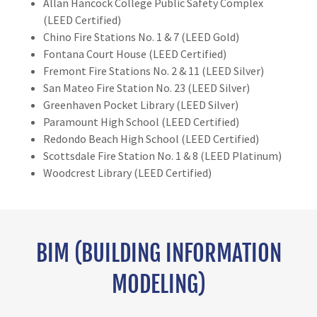
Allan Hancock College Public Safety Complex
(LEED Certified)
Chino Fire Stations No. 1 & 7 (LEED Gold)
Fontana Court House (LEED Certified)
Fremont Fire Stations No. 2 & 11 (LEED Silver)
San Mateo Fire Station No. 23 (LEED Silver)
Greenhaven Pocket Library (LEED Silver)
Paramount High School (LEED Certified)
Redondo Beach High School (LEED Certified)
Scottsdale Fire Station No. 1 & 8 (LEED Platinum)
Woodcrest Library (LEED Certified)
BIM (BUILDING INFORMATION
MODELING)