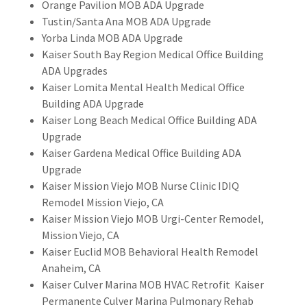
Orange Pavilion MOB ADA Upgrade
Tustin/Santa Ana MOB ADA Upgrade
Yorba Linda MOB ADA Upgrade​​
Kaiser South Bay Region Medical Office Building
ADA Upgrades
Kaiser Lomita Mental Health Medical Office
Building ADA Upgrade
​Kaiser Long Beach Medical Office Building ADA
Upgrade
Kaiser Gardena Medical Office Building ADA
Upgrade
Kaiser Mission Viejo MOB Nurse Clinic IDIQ
Remodel Mission Viejo, CA
Kaiser Mission Viejo MOB Urgi-Center Remodel,
Mission Viejo, CA
Kaiser Euclid MOB Behavioral Health Remodel
Anaheim, CA
Kaiser Culver Marina MOB HVAC Retrofit Kaiser
Permanente Culver Marina Pulmonary Rehab