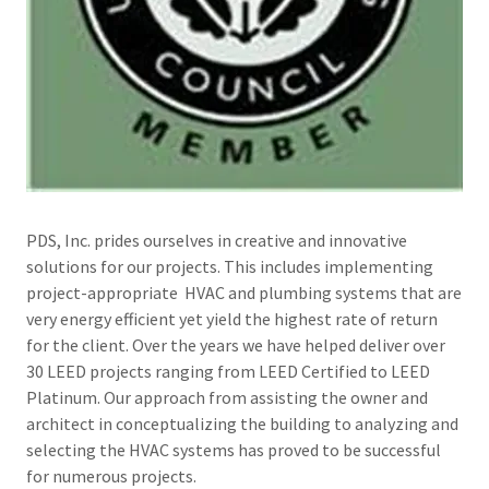
PDS, Inc. prides ourselves in creative and innovative
solutions for our projects. This includes implementing
project-appropriate HVAC and plumbing systems that are
very energy efficient yet yield the highest rate of return
for the client. Over the years we have helped deliver over
30 LEED projects ranging from LEED Certified to LEED
Platinum. Our approach from assisting the owner and
architect in conceptualizing the building to analyzing and
selecting the HVAC systems has proved to be successful
for numerous projects.