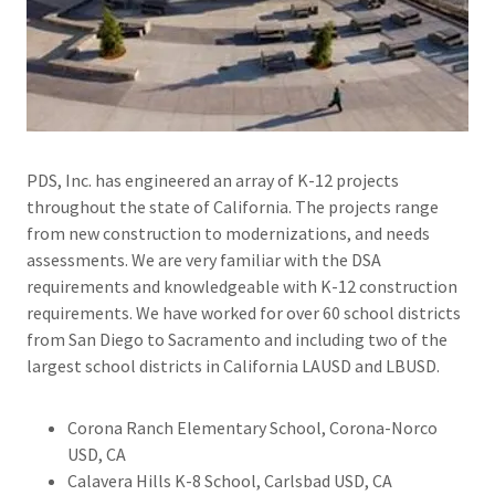
PDS, Inc. has engineered an array of K-12 projects
throughout the state of California. The projects range
from new construction to modernizations, and needs
assessments. We are very familiar with the DSA
requirements and knowledgeable with K-12 construction
requirements. We have worked for over 60 school districts
from San Diego to Sacramento and including two of the
largest school districts in California LAUSD and LBUSD.
Corona Ranch Elementary School, Corona-Norco
USD, CA
Calavera Hills K-8 School, Carlsbad USD, CA